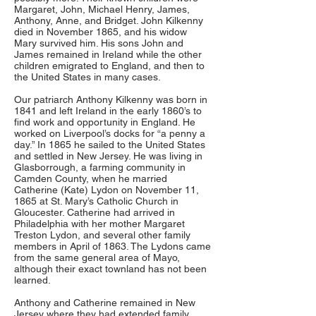
Margaret, John, Michael Henry, James,
Anthony, Anne, and Bridget. John Kilkenny
died in November 1865, and his widow
Mary survived him. His sons John and
James remained in Ireland while the other
children emigrated to England, and then to
the United States in many cases.
Our patriarch Anthony Kilkenny was born in
1841 and left Ireland in the early 1860’s to
find work and opportunity in England. He
worked on Liverpool’s docks for “a penny a
day.” In 1865 he sailed to the United States
and settled in New Jersey. He was living in
Glasborrough, a farming community in
Camden County, when he married
Catherine (Kate) Lydon on November 11,
1865 at St. Mary’s Catholic Church in
Gloucester. Catherine had arrived in
Philadelphia with her mother Margaret
Treston Lydon, and several other family
members in April of 1863. The Lydons came
from the same general area of Mayo,
although their exact townland has not been
learned.
Anthony and Catherine remained in New
Jersey where they had extended family