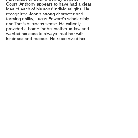
Court. Anthony appears to have had a clear
idea of each of his sons’ individual gifts. He
recognized John’s strong character and
farming ability, Lucas Edward’s scholarship,
and Tom’s business sense. He willingly
provided a home for his mother-in-law and
wanted his sons to always treat her with
kindness and respect. He recognized his
wife Catherine’s strength, and trusted her to
keep the family together and the farm
going.
On February 10, 1886 Anthony Kilkenny
died of consumption at his home in Elmira.
He was forty-five years of age, and left
Catherine a widow at age forty-one. He was
buried at the Silveyville Cemetery in Dixon.
Catherine never remarried, as was
Anthony’s wish. She, too, was keenly aware
of her sons’ individual strengths. She urged
Tobias to pursue a degree at the University
of California and wanted Herbert to learn a
trade as a young man. She must have
encouraged the boys to marry educated
women as all of them married girls raised in
San Francisco. During her life time she
experienced the sorrow of losing two
sons,
Harry in 1889 at age eight
, and
Martin