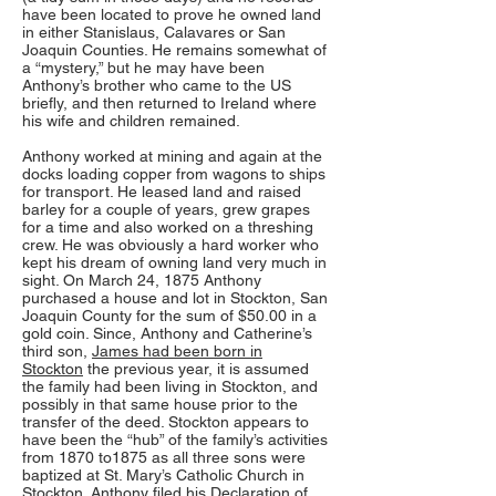
have been located to prove he owned land
in either Stanislaus, Calavares or San
Joaquin Counties. He remains somewhat of
a “mystery,” but he may have been
Anthony’s brother who came to the US
briefly, and then returned to Ireland where
his wife and children remained.
Anthony worked at mining and again at the
docks loading copper from wagons to ships
for transport. He leased land and raised
barley for a couple of years, grew grapes
for a time and also worked on a threshing
crew. He was obviously a hard worker who
kept his dream of owning land very much in
sight. On March 24, 1875 Anthony
purchased a house and lot in Stockton, San
Joaquin County for the sum of $50.00 in a
gold coin. Since, Anthony and Catherine’s
third son,
James had been born in
Stockton
the previous year, it is assumed
the family had been living in Stockton, and
possibly in that same house prior to the
transfer of the deed. Stockton appears to
have been the “hub” of the family’s activities
from 1870 to1875 as all three sons were
baptized at St. Mary’s Catholic Church in
Stockton. Anthony filed his Declaration of