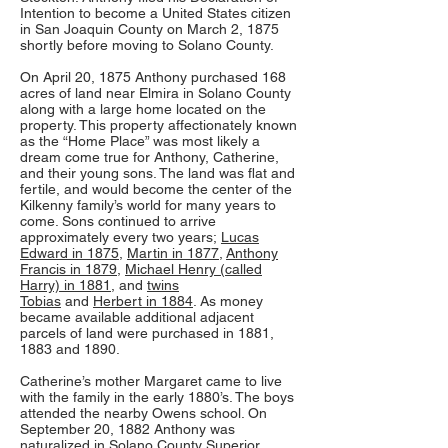
Intention to become a United States citizen
in San Joaquin County on March 2, 1875
shortly before moving to Solano County.
On April 20, 1875 Anthony purchased 168
acres of land near Elmira in Solano County
along with a large home located on the
property. This property affectionately known
as the “Home Place” was most likely a
dream come true for Anthony, Catherine,
and their young sons. The land was flat and
fertile, and would become the center of the
Kilkenny family’s world for many years to
come. Sons continued to arrive
approximately every two years;
Lucas
Edward in 1875
,
Martin in 1877
,
Anthony
Francis in 1879
,
Michael Henry (called
Harry) in 1881
, and
twins
Tobias
and
Herbert in 1884
. As money
became available additional adjacent
parcels of land were purchased in 1881,
1883 and 1890.
Catherine’s mother Margaret came to live
with the family in the early 1880’s. The boys
attended the nearby Owens school. On
September 20, 1882 Anthony was
naturalized in Solano County Superior