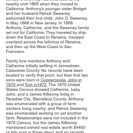
nearby until 1868 when they moved to
California. Anthony’s younger sister Bridget
and her husband Patrick Sweeney
welcomed their first child, John D. Sweeney,
in May 1868 in New Jersey. In 1868
Anthony, Catherine, and the Sweeney family
set out for California. They traveled by ship
down the East Coast to Panama, traveled
overland across the Isthmus of Panama,
and then up the West Coast to San
Francisco.
Family lore mentions Anthony and
Catherine initially settling in Jamestown,
Calavares County. No records have been
located to verify that point, but their first two
sons were born in
Copperopolis, John in
1870
and
Tom in1872
. The 1870 United
States Census showed Catherine, baby
John, and a James Kilkenny living in
Paradise City, Stanislaus County. Anthony
was enumerated with a group of farm
workers living nearby, and Patrick Sweeney
was enumerated working on yet another
farm. Relationships were not included in the
1870 Census, but the James Kilkenny
mentioned owned real estate worth $4400
(a tidy sum in those days) and no records