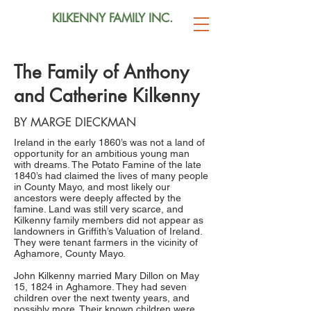
KILKENNY FAMILY INC.
The Family of Anthony
and Catherine Kilkenny
BY MARGE DIECKMAN
Ireland in the early 1860’s was not a land of
opportunity for an ambitious young man
with dreams. The Potato Famine of the late
1840’s had claimed the lives of many people
in County Mayo, and most likely our
ancestors were deeply affected by the
famine. Land was still very scarce, and
Kilkenny family members did not appear as
landowners in Griffith’s Valuation of Ireland.
They were tenant farmers in the vicinity of
Aghamore, County Mayo.
John Kilkenny married Mary Dillon on May
15, 1824 in Aghamore. They had seven
children over the next twenty years, and
possibly more. Their known children were